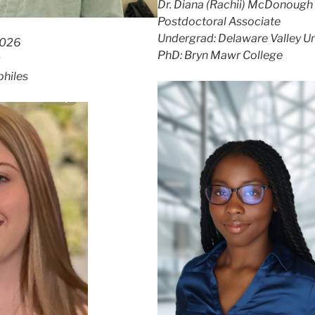
Dr. Diana (Rachii) McDonough
Postdoctoral Associate
Undergrad: Delaware Valley Un
2026
PhD: Bryn Mawr College
philes