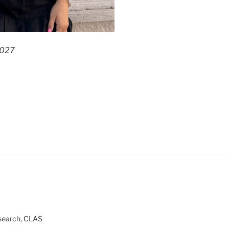
2027
esearch, CLAS