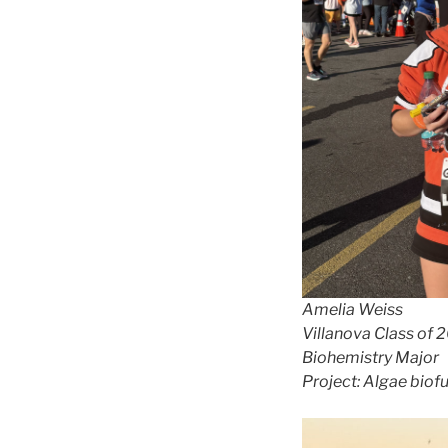
Amelia Weiss
Villanova Class of 
Biohemistry Major
Project: Algae biof