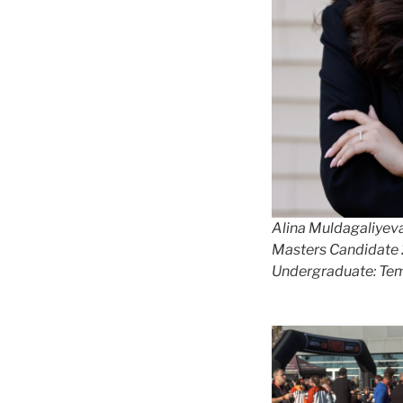
Alina Muldagaliyev
Masters Candidate
Undergraduate: Tem