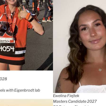
2028
uels with Eigenbrodt lab
Ewelina Fiejtek
Masters Candidate 2027