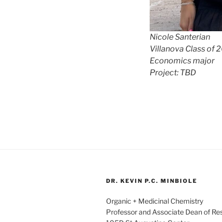
Nicole Santerian
Villanova Class of 
Economics major
Project: TBD
DR. KEVIN P.C. MINBIOLE
Organic + Medicinal Chemistry
Professor and Associate Dean of R