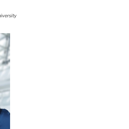
iversity