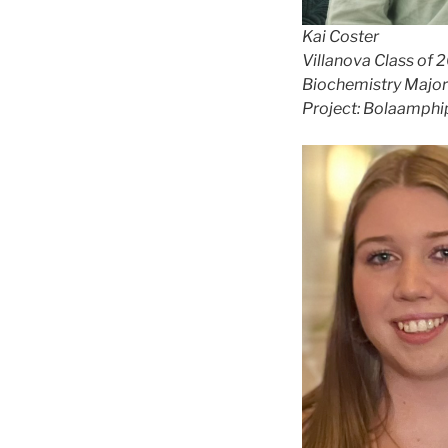
Kai Coster
Villanova Class of 
Biochemistry Major
Project: Bolaamphi