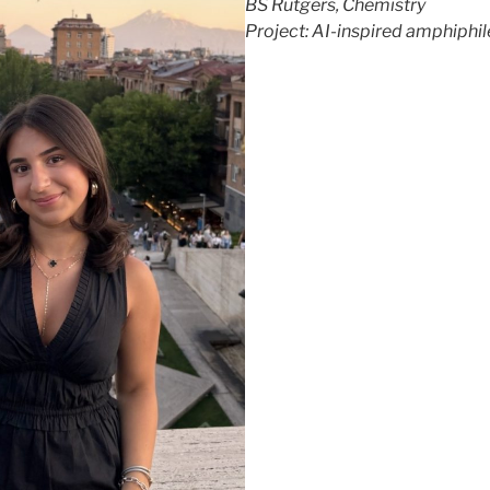
BS Rutgers, Chemistry
Project: AI-inspired amphiphil