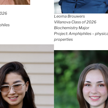
2026
Leoma Brouwers
Villanova Class of 2026
philes
Biochemistry Major
Project: Amphiphiles – physica
properties