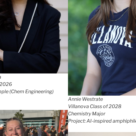
a
 2026
ple (Chem Engineering)
Annie Westrate
Villanova Class of 2028
Chemistry Major
Project: AI-inspired amphiphil