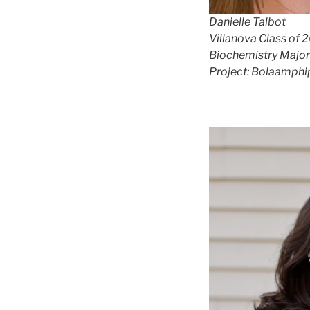
Danielle Talbot
Villanova Class of 
Biochemistry Major
Project: Bolaamphi