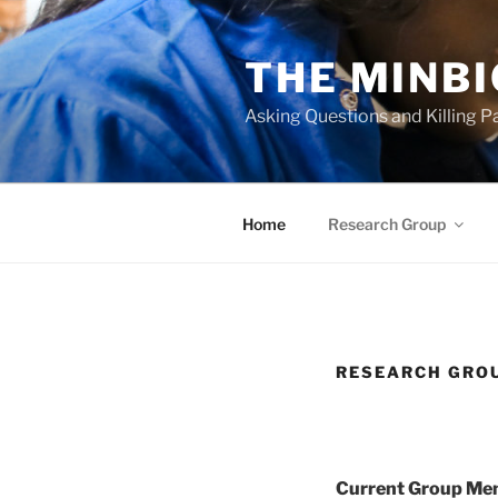
Skip
to
THE MINB
content
Asking Questions and Killing 
Home
Research Group
RESEARCH GRO
Current Group Mem