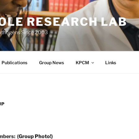
IOLE RESEARCH LAB
Pathogens Since 2003
Publications
Group News
KPCM
Links
UP
bers: (
Group Photo!
)