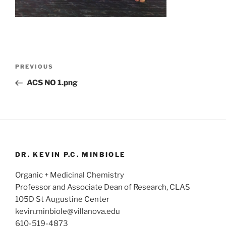
Post
Previous
PREVIOUS
navigation
Post
ACS NO 1.png
DR. KEVIN P.C. MINBIOLE
Organic + Medicinal Chemistry
Professor and Associate Dean of Research, CLAS
105D St Augustine Center
kevin.minbiole@villanova.edu
610-519-4873