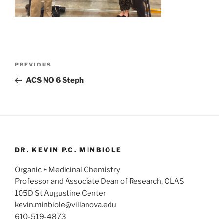
Post
Previous
PREVIOUS
navigation
Post
ACS NO 6 Steph
DR. KEVIN P.C. MINBIOLE
Organic + Medicinal Chemistry
Professor and Associate Dean of Research, CLAS
105D St Augustine Center
kevin.minbiole@villanova.edu
610-519-4873